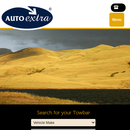
Menu
Search for your Towbar