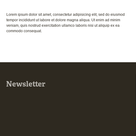
Lorem ipsum dolor sit amet, consectetur adipisicing elit, sed do eiusmod
tempor incididunt ut labore et dolore magna aliqua. Ut enim ad minim
veniam, quis nostrud exercitation ullamco laboris nisi ut aliquip ex ea
commodo consequat.
Newsletter