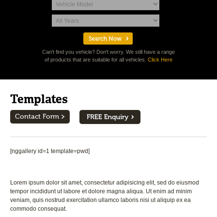
Can't find you vehicle? Don't worry. We still have a range
of products that are suitable for all vehicles.
Click Here
Templates
Contact Form
[nggallery id=1 template=pwd]
Lorem ipsum dolor sit amet, consectetur adipisicing elit, sed do eiusmod
tempor incididunt ut labore et dolore magna aliqua. Ut enim ad minim
veniam, quis nostrud exercitation ullamco laboris nisi ut aliquip ex ea
commodo consequat.