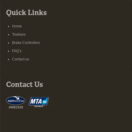
Quick Links
Home
Towbars
Brake Controllers
FAQ’s
Contact us
Contact Us