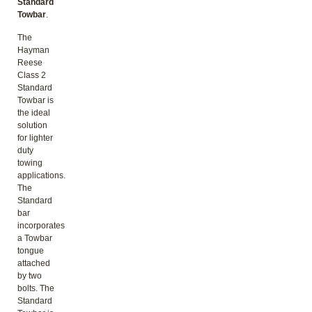
Standard
Towbar
.
The
Hayman
Reese
Class 2
Standard
Towbar is
the ideal
solution
for lighter
duty
towing
applications.
The
Standard
bar
incorporates
a Towbar
tongue
attached
by two
bolts. The
Standard