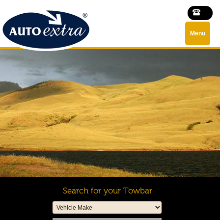
Menu
Search for your Towbar