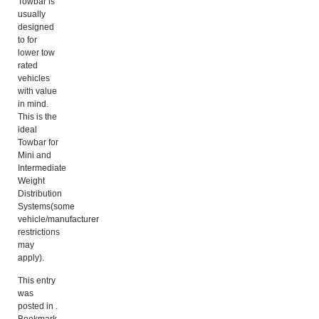
Towbar is
usually
designed
to for
lower tow
rated
vehicles
with value
in mind.
This is the
ideal
Towbar for
Mini and
Intermediate
Weight
Distribution
Systems(some
vehicle/manufacturer
restrictions
may
apply).
This entry
was
posted in .