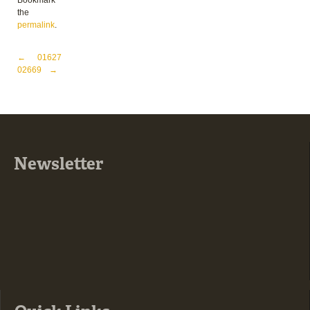
Bookmark
the
permalink
.
Post navigation
←
01627
02669
→
Newsletter