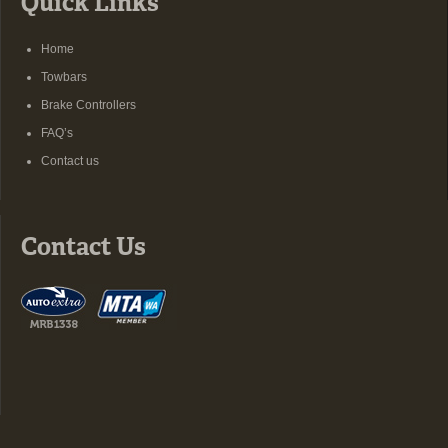
Quick Links
Home
Towbars
Brake Controllers
FAQ’s
Contact us
Contact Us