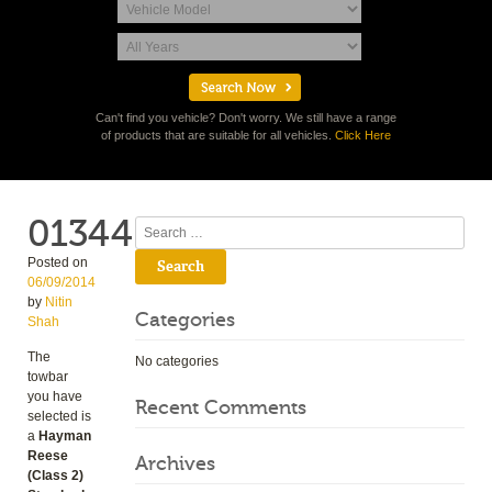
Can't find you vehicle? Don't worry. We still have a range
of products that are suitable for all vehicles.
Click Here
01344
Search
Posted on
06/09/2014
by
Nitin
Categories
Shah
The
No categories
towbar
you have
Recent Comments
selected is
a
Hayman
Reese
Archives
(Class 2)