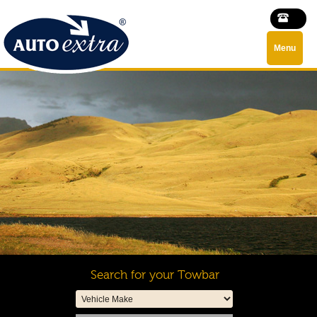
Menu
Search for your Towbar