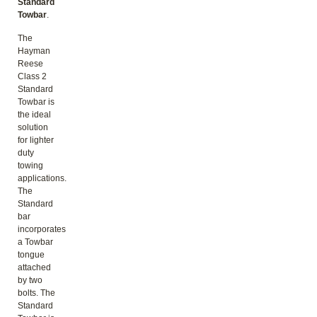
Standard
Towbar
.
The
Hayman
Reese
Class 2
Standard
Towbar is
the ideal
solution
for lighter
duty
towing
applications.
The
Standard
bar
incorporates
a Towbar
tongue
attached
by two
bolts. The
Standard