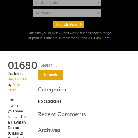
Can't find you vehicle? Don't worry. We still have a range
of products that are suitable for all vehicles.
Click Here
01680
Search
Posted on
04/10/2014
by
Nitin
Categories
Shah
The
No categories
towbar
you have
Recent Comments
selected is
a
Hayman
Reese
Archives
(Class 2)