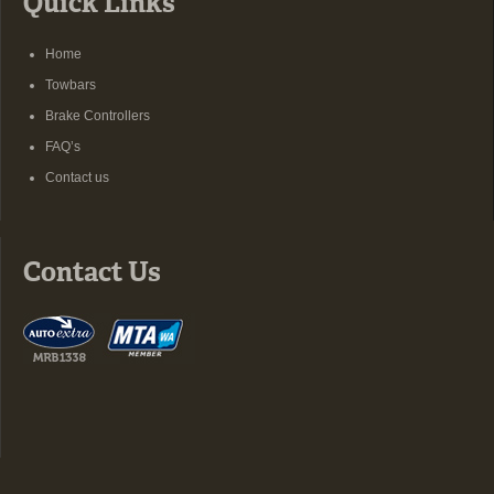
Quick Links
Home
Towbars
Brake Controllers
FAQ’s
Contact us
Contact Us