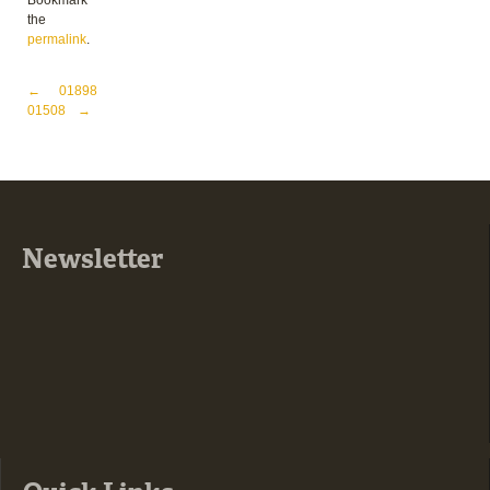
Bookmark
the
permalink
.
Post navigation
←
01898
01508
→
Newsletter