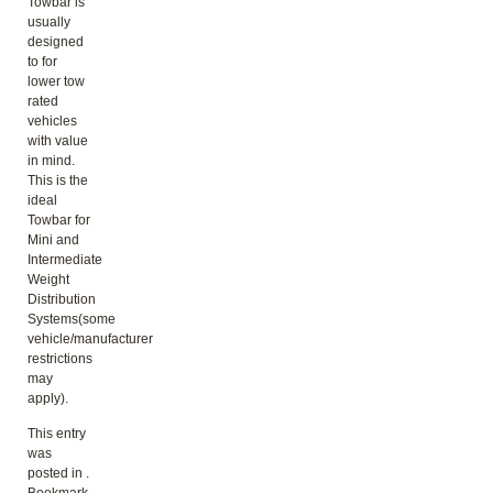
Towbar is
usually
designed
to for
lower tow
rated
vehicles
with value
in mind.
This is the
ideal
Towbar for
Mini and
Intermediate
Weight
Distribution
Systems(some
vehicle/manufacturer
restrictions
may
apply).
This entry
was
posted in .