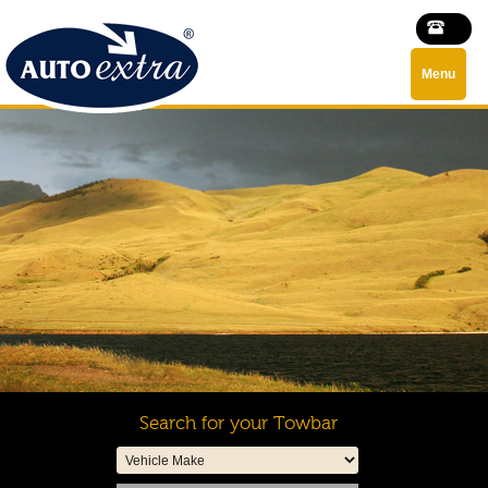
Menu
Search for your Towbar