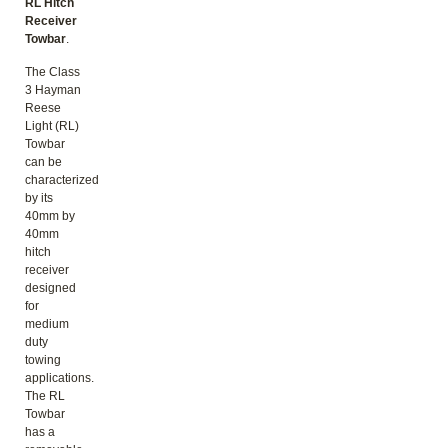
RL Hitch
Receiver
Towbar
.
The Class
3 Hayman
Reese
Light (RL)
Towbar
can be
characterized
by its
40mm by
40mm
hitch
receiver
designed
for
medium
duty
towing
applications.
The RL
Towbar
has a