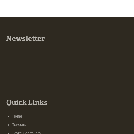
Newsletter
Quick Links
Home
Towbars
Brake Controllers