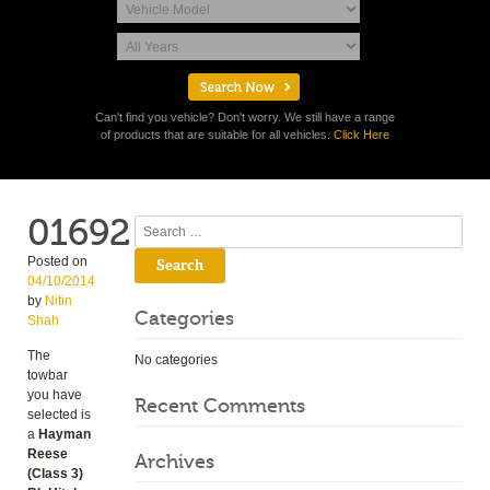
Can't find you vehicle? Don't worry. We still have a range
of products that are suitable for all vehicles.
Click Here
01692
Search
Posted on
04/10/2014
by
Nitin
Categories
Shah
The
No categories
towbar
you have
Recent Comments
selected is
a
Hayman
Reese
Archives
(Class 3)