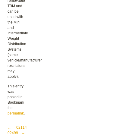
removable
TBM and
can be
used with
the Mini
and
Intermediate
Weight
Distribution
Systems
(some
vehicle/manufacturer
restrictions
may
apply).
This entry
was
posted in .
Bookmark
the
permalink
.
Post navigation
←
02114
02499
→