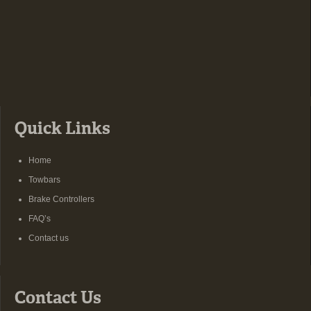
Quick Links
Home
Towbars
Brake Controllers
FAQ’s
Contact us
Contact Us