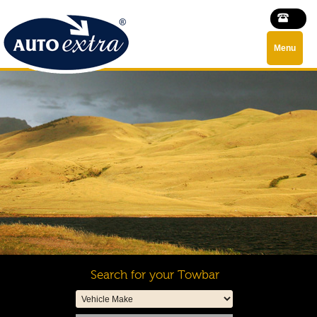
Menu
Search for your Towbar