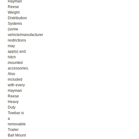
Hayman
Reese
Weight
Distribution
Systems
(some
vehicle/manufacturer
restrictions
may
apply) and
hitch
mounted
accessories.
Also
included
with every
Hayman
Reese
Heavy
Duty
Towbar is
a
removable
Trailer
Ball Mount