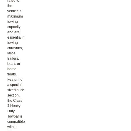
rated to
the
vehicle’s
maximum
towing
capacity
and are
essential if
towing
caravans,
large
trailers,
boats or
horse
floats.
Featuring
a special
sized hitch
section,
the Class
4 Heavy
Duty
Towbar is
compatible
with all