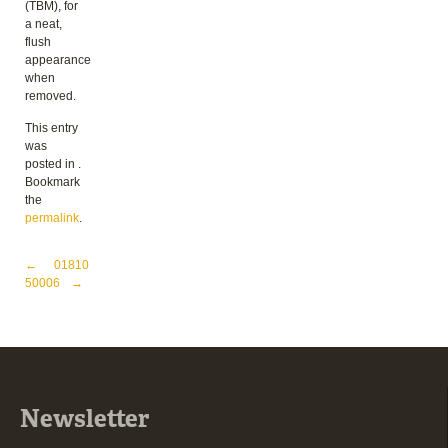
(TBM), for
a neat,
flush
appearance
when
removed.
This entry
was
posted in .
Bookmark
the
permalink
.
Post navigation
←
01810
50006
→
Newsletter