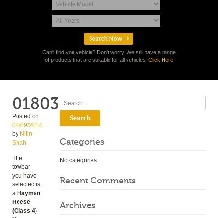
Can't find you vehicle? Don't worry. We still have a range
of products that are suitable for all vehicles.
Click Here
01803
Search
Posted on
04/09/2014
by
Nitin
Categories
Shah
The
No categories
towbar
you have
Recent Comments
selected is
a
Hayman
Reese
Archives
(Class 4)