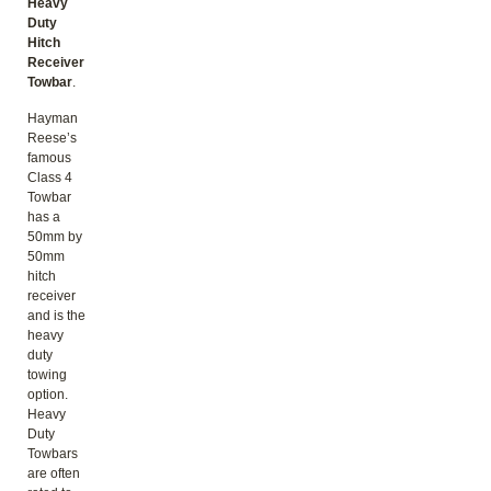
Heavy
Duty
Hitch
Receiver
Towbar
.
Hayman
Reese’s
famous
Class 4
Towbar
has a
50mm by
50mm
hitch
receiver
and is the
heavy
duty
towing
option.
Heavy
Duty
Towbars
are often