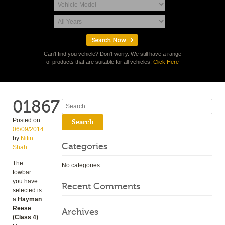
Can't find you vehicle? Don't worry. We still have a range
of products that are suitable for all vehicles.
Click Here
01867
Search
Posted on
06/09/2014
by
Nitin
Categories
Shah
The
No categories
towbar
you have
Recent Comments
selected is
a
Hayman
Reese
Archives
(Class 4)