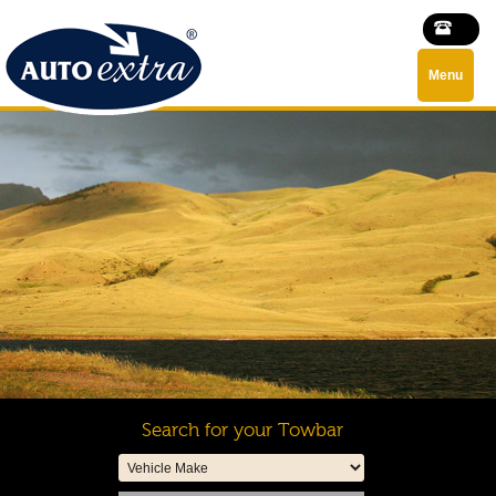
Menu
Search for your Towbar