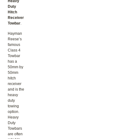
Heavy
Duty
Hitch
Receiver
Towbar
.
Hayman
Reese’s
famous
Class 4
Towbar
has a
50mm by
50mm
hitch
receiver
and is the
heavy
duty
towing
option.
Heavy
Duty
Towbars
are often