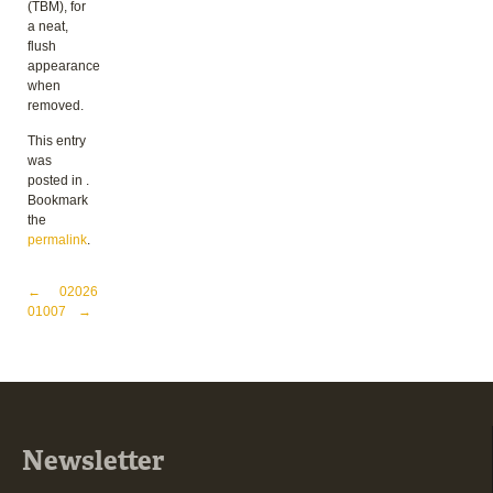
(TBM), for
a neat,
flush
appearance
when
removed.
This entry
was
posted in .
Bookmark
the
permalink
.
Post navigation
←
02026
01007
→
Newsletter