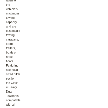
rated to
the
vehicle’s
maximum
towing
capacity
and are
essential if
towing
caravans,
large
trailers,
boats or
horse
floats.
Featuring
a special
sized hitch
section,
the Class
4 Heavy
Duty
Towbar is
compatible
with all