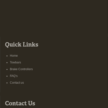
Quick Links
Home
Towbars
Brake Controllers
FAQ’s
Contact us
Contact Us