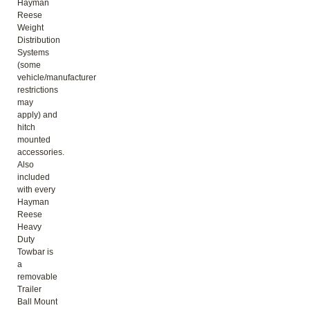
Hayman
Reese
Weight
Distribution
Systems
(some
vehicle/manufacturer
restrictions
may
apply) and
hitch
mounted
accessories.
Also
included
with every
Hayman
Reese
Heavy
Duty
Towbar is
a
removable
Trailer
Ball Mount