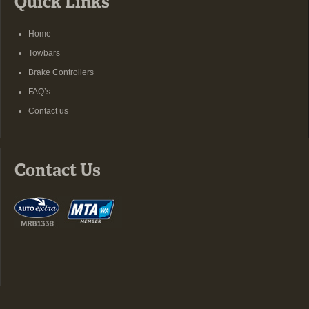
Quick Links
Home
Towbars
Brake Controllers
FAQ’s
Contact us
Contact Us