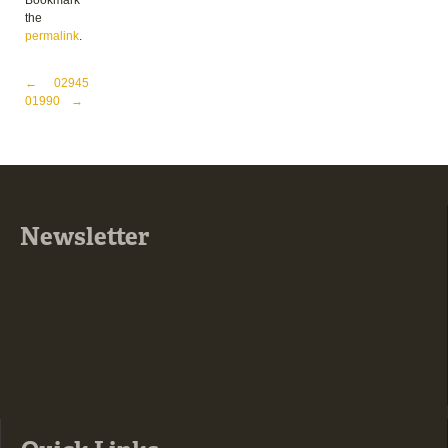
Bookmark
the
permalink
.
Post navigation
←
02945
01990
→
Newsletter