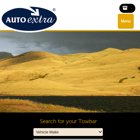
Menu
Search for your Towbar