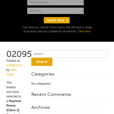
Can't find you vehicle? Don't worry. We still have a range
of products that are suitable for all vehicles.
Click Here
02095
Search
Posted on
03/09/2014
by
Nitin
Categories
Shah
The
No categories
towbar
you have
Recent Comments
selected is
a
Hayman
Reese
Archives
(Class 2)