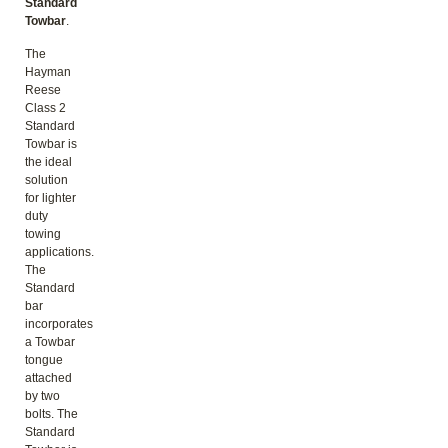
Standard
Towbar
.
The
Hayman
Reese
Class 2
Standard
Towbar is
the ideal
solution
for lighter
duty
towing
applications.
The
Standard
bar
incorporates
a Towbar
tongue
attached
by two
bolts. The
Standard