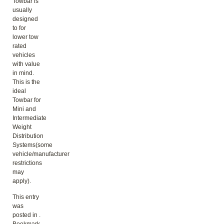
Towbar is
usually
designed
to for
lower tow
rated
vehicles
with value
in mind.
This is the
ideal
Towbar for
Mini and
Intermediate
Weight
Distribution
Systems(some
vehicle/manufacturer
restrictions
may
apply).
This entry
was
posted in .