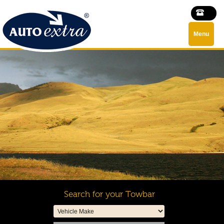
Menu
Search for your Towbar