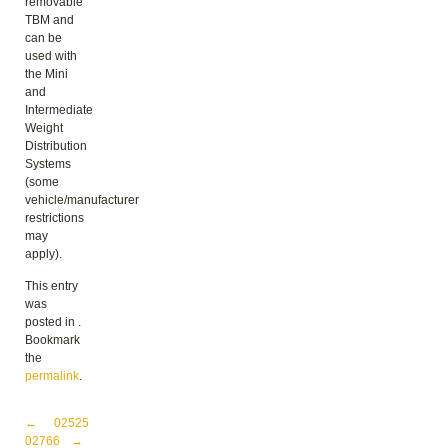
removable
TBM and
can be
used with
the Mini
and
Intermediate
Weight
Distribution
Systems
(some
vehicle/manufacturer
restrictions
may
apply).
This entry
was
posted in .
Bookmark
the
permalink
.
Post navigation
←
02525
02766
→