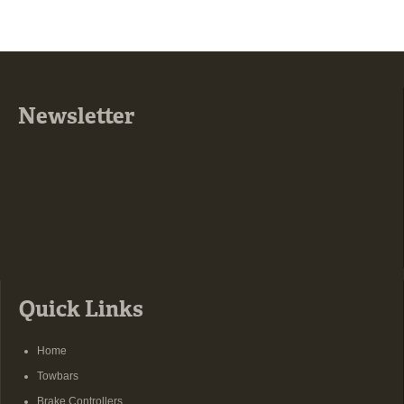
Newsletter
Quick Links
Home
Towbars
Brake Controllers