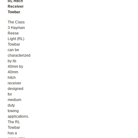
RL Hitch
Receiver
Towbar
.
The Class
3 Hayman
Reese
Light (RL)
Towbar
can be
characterized
by its
40mm by
40mm
hitch
receiver
designed
for
medium
duty
towing
applications.
The RL
Towbar
has a