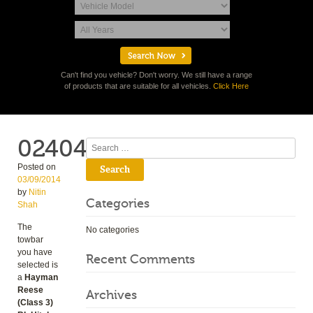
Can't find you vehicle? Don't worry. We still have a range
of products that are suitable for all vehicles.
Click Here
02404
Search
Posted on
03/09/2014
by
Nitin
Categories
Shah
The
No categories
towbar
you have
Recent Comments
selected is
a
Hayman
Reese
Archives
(Class 3)