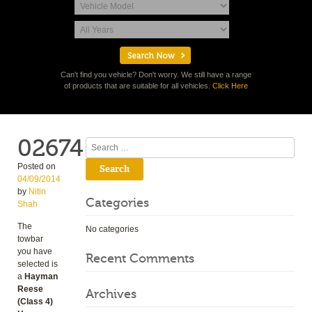
Can't find you vehicle? Don't worry. We still have a range
of products that are suitable for all vehicles.
Click Here
02674
Search
Posted on
04/09/2014
by
Nitin
Categories
Shah
The
No categories
towbar
you have
Recent Comments
selected is
a
Hayman
Reese
Archives
(Class 4)