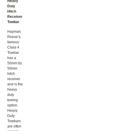
Heavy
Duty
Hitch
Receiver
Towbar
.
Hayman
Reese’s
famous
Class 4
Towbar
has a
50mm by
50mm
hitch
receiver
and is the
heavy
duty
towing
option.
Heavy
Duty
Towbars
are often