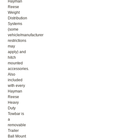
Hayman
Reese
Weight
Distribution
Systems
(some
vehicle/manufacturer
restrictions
may
apply) and
hitch
mounted
accessories.
Also
included
with every
Hayman
Reese
Heavy
Duty
Towbar is
a
removable
Trailer
Ball Mount