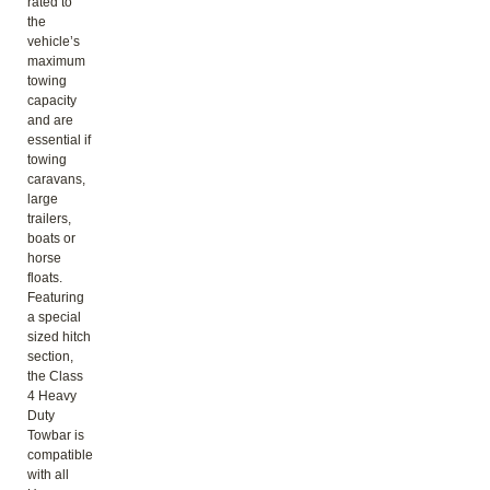
rated to
the
vehicle’s
maximum
towing
capacity
and are
essential if
towing
caravans,
large
trailers,
boats or
horse
floats.
Featuring
a special
sized hitch
section,
the Class
4 Heavy
Duty
Towbar is
compatible
with all