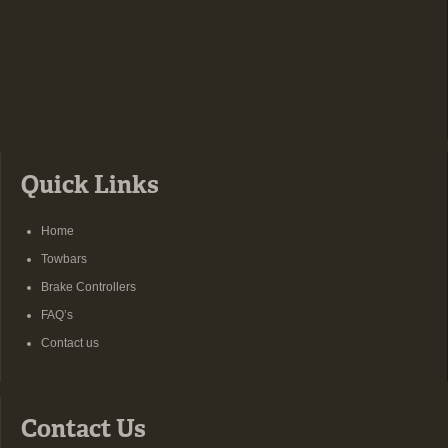
Quick Links
Home
Towbars
Brake Controllers
FAQ’s
Contact us
Contact Us