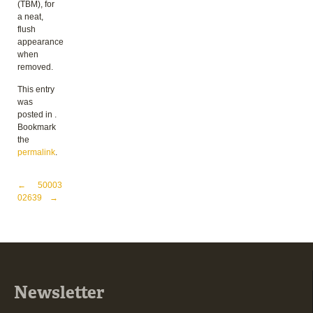
(TBM), for
a neat,
flush
appearance
when
removed.
This entry
was
posted in .
Bookmark
the
permalink
.
Post navigation
←
50003
02639
→
Newsletter