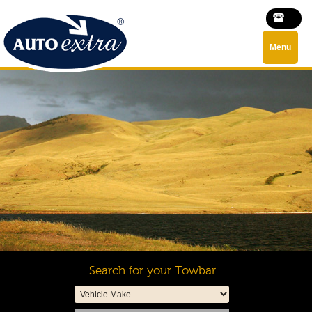
Menu
Search for your Towbar