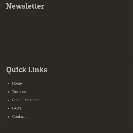
Newsletter
Quick Links
Home
Towbars
Brake Controllers
FAQ’s
Contact us