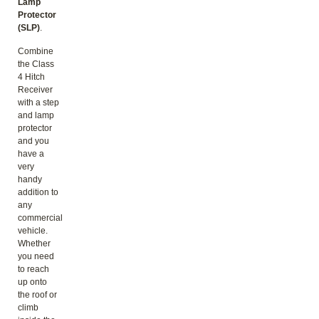
Lamp
Protector
(SLP)
.
Combine
the Class
4 Hitch
Receiver
with a step
and lamp
protector
and you
have a
very
handy
addition to
any
commercial
vehicle.
Whether
you need
to reach
up onto
the roof or
climb