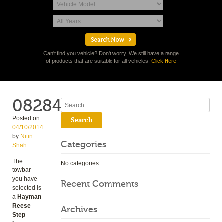
Can't find you vehicle? Don't worry. We still have a range
of products that are suitable for all vehicles.
Click Here
08284
Search
Posted on
04/10/2014
by
Nitin
Categories
Shah
The
No categories
towbar
you have
Recent Comments
selected is
a
Hayman
Reese
Archives
Step