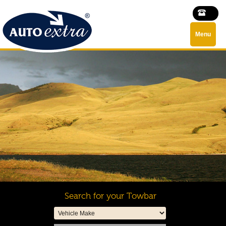
Menu
Search for your Towbar