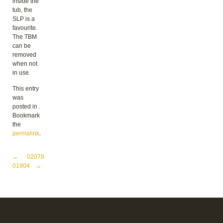
inside the
tub, the
SLP is a
favourite.
The TBM
can be
removed
when not
in use.
This entry
was
posted in .
Bookmark
the
permalink
.
Post navigation
←
02078
01904
→