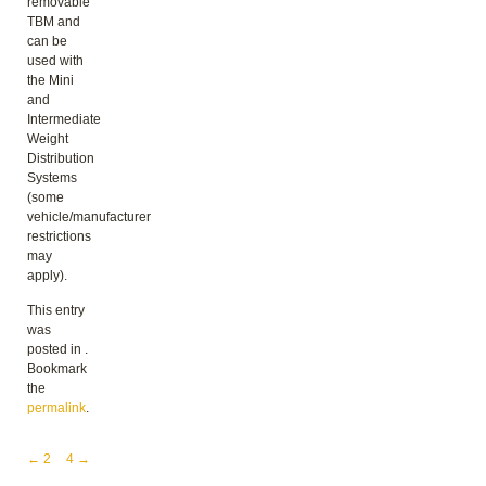
removable
TBM and
can be
used with
the Mini
and
Intermediate
Weight
Distribution
Systems
(some
vehicle/manufacturer
restrictions
may
apply).
This entry
was
posted in .
Bookmark
the
permalink
.
Post navigation
←
2
4
→