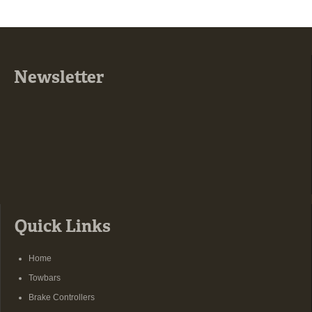
Newsletter
Quick Links
Home
Towbars
Brake Controllers