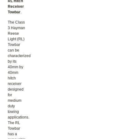
RL Hitch
Receiver
Towbar
.
The Class
3 Hayman
Reese
Light (RL)
Towbar
can be
characterized
by its
40mm by
40mm
hitch
receiver
designed
for
medium
duty
towing
applications.
The RL
Towbar
has a