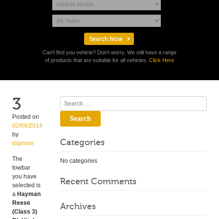
Can't find you vehicle? Don't worry. We still have a range
of products that are suitable for all vehicles.
Click Here
3
Search
Posted on
02/09/2014
by
Categories
digimon
The
No categories
towbar
you have
Recent Comments
selected is
a
Hayman
Reese
Archives
(Class 3)