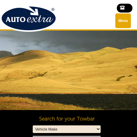
Menu
Search for your Towbar