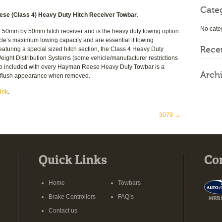
Cate
se (Class 4) Heavy Duty Hitch Receiver Towbar
.
No cate
0mm by 50mm hitch receiver and is the heavy duty towing option.
cle’s maximum towing capacity and are essential if towing
Rece
 Featuring a special sized hitch section, the Class 4 Heavy Duty
ight Distribution Systems (some vehicle/manufacturer restrictions
so included with every Hayman Reese Heavy Duty Towbar is a
Arch
t, flush appearance when removed.
ink
.
3079
→
Quick Links
Co
Home
Towbars
Brake Controllers
FAQ’s
Contact us