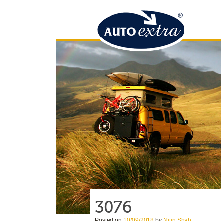
3076
Posted on
10/09/2018
by
Nitin Shah