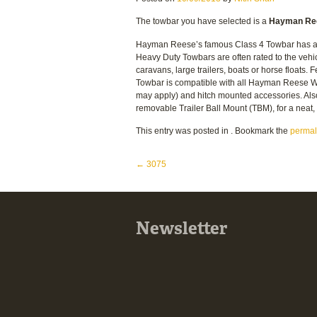
The towbar you have selected is a
Hayman Ree
Hayman Reese’s famous Class 4 Towbar has a 5
Heavy Duty Towbars are often rated to the vehi
caravans, large trailers, boats or horse floats.
Towbar is compatible with all Hayman Reese We
may apply) and hitch mounted accessories. Al
removable Trailer Ball Mount (TBM), for a nea
This entry was posted in . Bookmark the
permal
Post navigation
←
3075
Newsletter