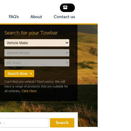
FAQ’s
About
Contact us
Search for your Towbar
Can't find you vehicle? Don't worry. We still
have a range of products that are suitable for
all vehicles.
Click Here