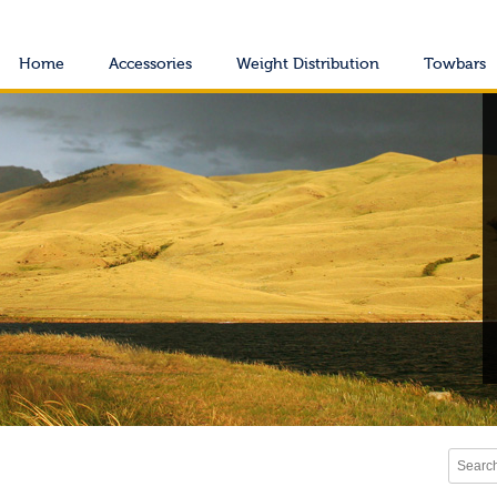
Home
Accessories
Weight Distribution
Towbars
Search