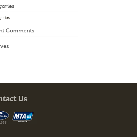
gories
gories
nt Comments
ives
ntact Us