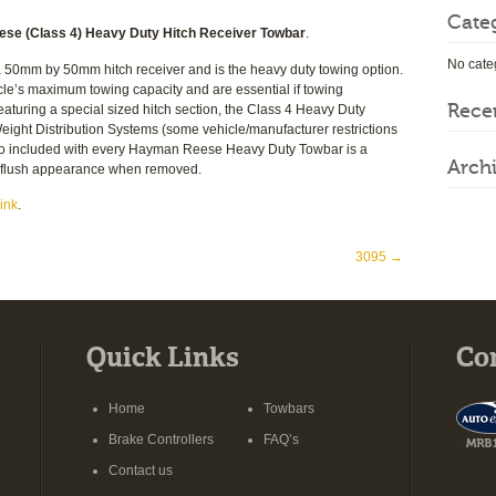
Cate
se (Class 4) Heavy Duty Hitch Receiver Towbar
.
No cate
0mm by 50mm hitch receiver and is the heavy duty towing option.
cle’s maximum towing capacity and are essential if towing
Rece
 Featuring a special sized hitch section, the Class 4 Heavy Duty
ight Distribution Systems (some vehicle/manufacturer restrictions
so included with every Hayman Reese Heavy Duty Towbar is a
Arch
t, flush appearance when removed.
ink
.
3095
→
Quick Links
Co
Home
Towbars
Brake Controllers
FAQ’s
Contact us