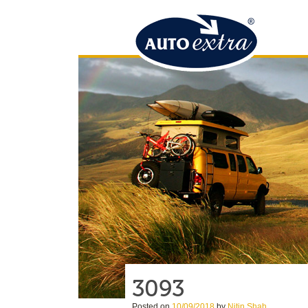
3093
Posted on
10/09/2018
by
Nitin Shah