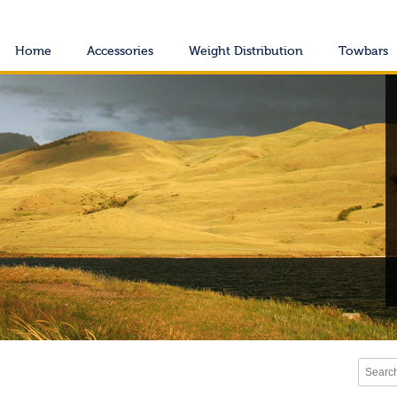
Home
Accessories
Weight Distribution
Towbars
Search