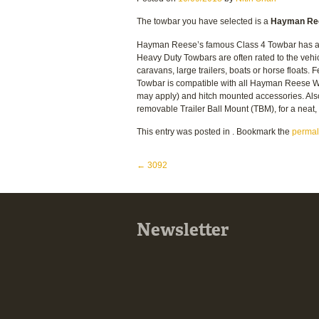
The towbar you have selected is a
Hayman Ree
Hayman Reese’s famous Class 4 Towbar has a 5
Heavy Duty Towbars are often rated to the vehi
caravans, large trailers, boats or horse floats.
Towbar is compatible with all Hayman Reese We
may apply) and hitch mounted accessories. Al
removable Trailer Ball Mount (TBM), for a nea
This entry was posted in . Bookmark the
permal
Post navigation
←
3092
Newsletter