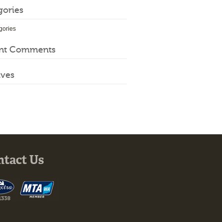
gories
gories
nt Comments
ives
ntact Us