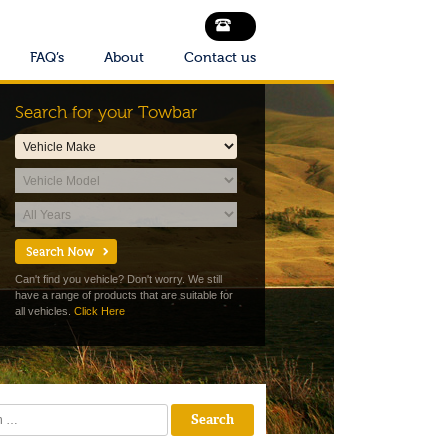
FAQ’s
About
Contact us
Search for your Towbar
Can't find you vehicle? Don't worry. We still
have a range of products that are suitable for
all vehicles.
Click Here