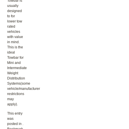
Towbar is
usually
designed
to for
lower tow
rated
vehicles
with value
in mind.
This is the
ideal
Towbar for
Mini and
Intermediate
Weight
Distribution
Systems(some
vehicle/manufacturer
restrictions
may
apply).
This entry
was
posted in .