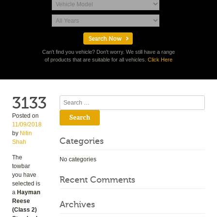
Can't find you vehicle? Don't worry. We still have a range
of products that are suitable for all vehicles.
Click Here
3133
Search
Posted on
11/09/2018
by
Nitin
Categories
Shah
The
No categories
towbar
you have
Recent Comments
selected is
a
Hayman
Reese
Archives
(Class 2)