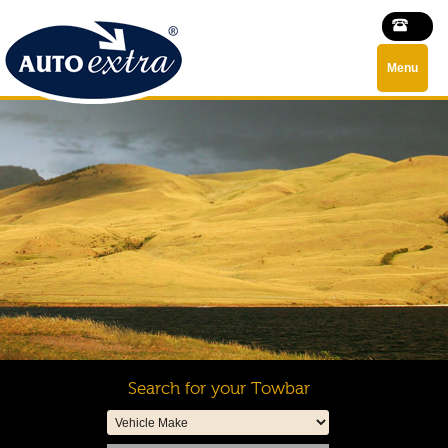
Menu
Search for your Towbar