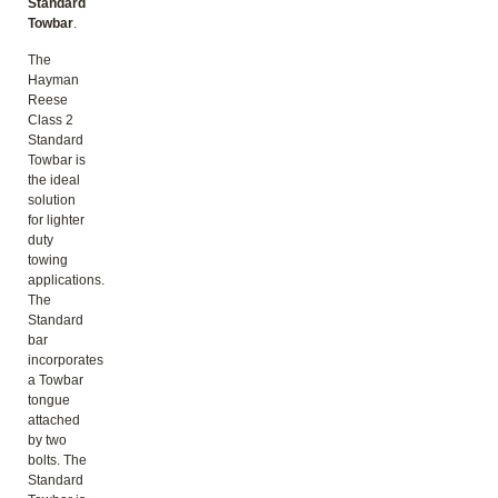
Standard
Towbar
.
The
Hayman
Reese
Class 2
Standard
Towbar is
the ideal
solution
for lighter
duty
towing
applications.
The
Standard
bar
incorporates
a Towbar
tongue
attached
by two
bolts. The
Standard