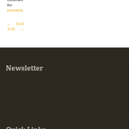
Bookmark
the
permalink
.
Post navigation
←
3134
3132
→
Newsletter