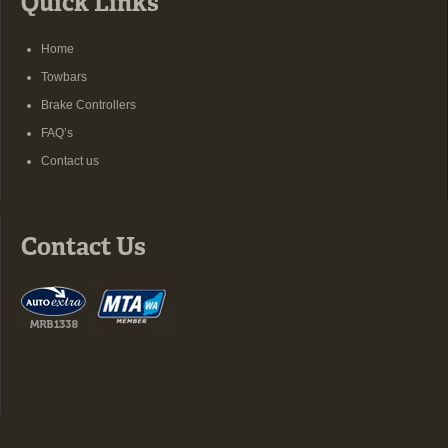
Quick Links
Home
Towbars
Brake Controllers
FAQ’s
Contact us
Contact Us