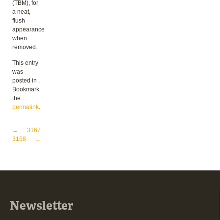
(TBM), for
a neat,
flush
appearance
when
removed.
This entry
was
posted in .
Bookmark
the
permalink
.
Post navigation
←
3167
3158
→
Newsletter