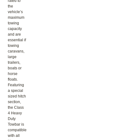
rated to
the
vehicle’s
maximum
towing
capacity
and are
essential if
towing
caravans,
large
trailers,
boats or
horse
floats.
Featuring
a special
sized hitch
section,
the Class
4 Heavy
Duty
Towbar is
compatible
with all