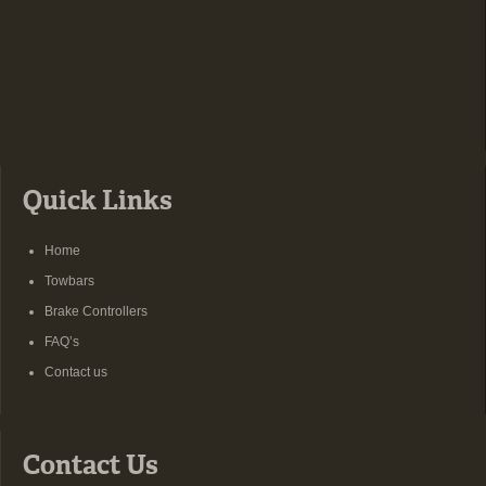
Quick Links
Home
Towbars
Brake Controllers
FAQ’s
Contact us
Contact Us