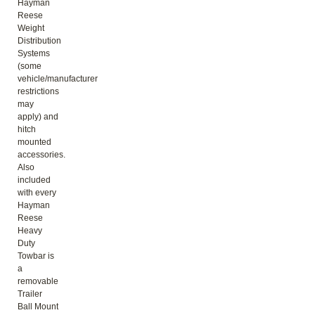
Hayman
Reese
Weight
Distribution
Systems
(some
vehicle/manufacturer
restrictions
may
apply) and
hitch
mounted
accessories.
Also
included
with every
Hayman
Reese
Heavy
Duty
Towbar is
a
removable
Trailer
Ball Mount