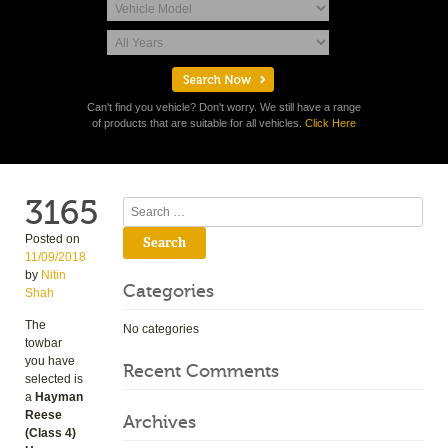
Can't find you vehicle? Don't worry. We still have a range
of products that are suitable for all vehicles.
Click Here
3165
Search
Posted on
11/09/2018
by
Nitin
Categories
Shah
The
No categories
towbar
you have
Recent Comments
selected is
a
Hayman
Reese
Archives
(Class 4)