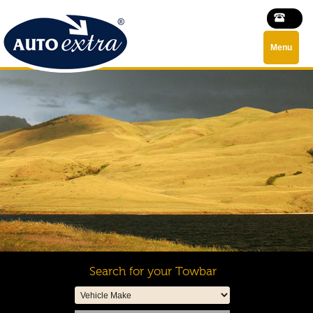
Menu
Search for your Towbar