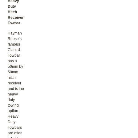
Heavy
Duty
Hitch
Receiver
Towbar
.
Hayman
Reese’s
famous
Class 4
Towbar
has a
50mm by
50mm
hitch
receiver
and is the
heavy
duty
towing
option.
Heavy
Duty
Towbars
are often