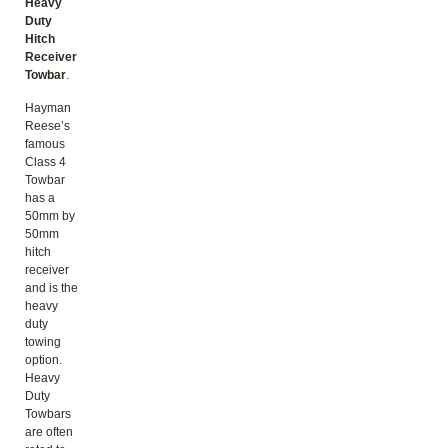
Heavy
Duty
Hitch
Receiver
Towbar
.
Hayman
Reese’s
famous
Class 4
Towbar
has a
50mm by
50mm
hitch
receiver
and is the
heavy
duty
towing
option.
Heavy
Duty
Towbars
are often