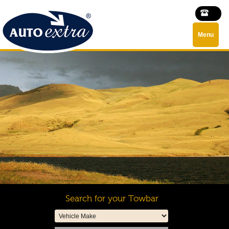
Menu
Search for your Towbar