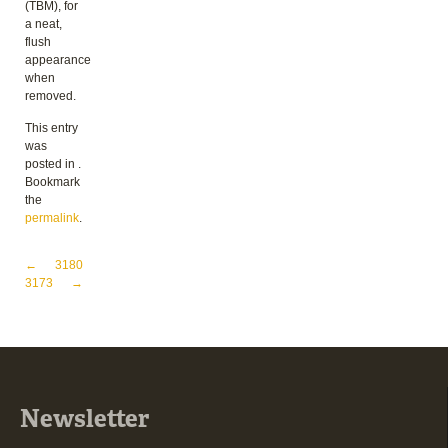
(TBM), for
a neat,
flush
appearance
when
removed.
This entry
was
posted in .
Bookmark
the
permalink
.
Post navigation
←
3180
3173
→
Newsletter