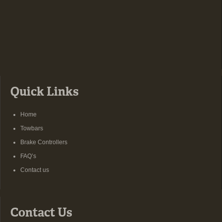
Quick Links
Home
Towbars
Brake Controllers
FAQ’s
Contact us
Contact Us