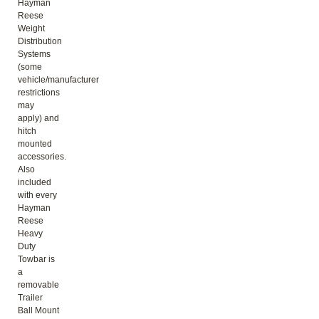
Hayman
Reese
Weight
Distribution
Systems
(some
vehicle/manufacturer
restrictions
may
apply) and
hitch
mounted
accessories.
Also
included
with every
Hayman
Reese
Heavy
Duty
Towbar is
a
removable
Trailer
Ball Mount