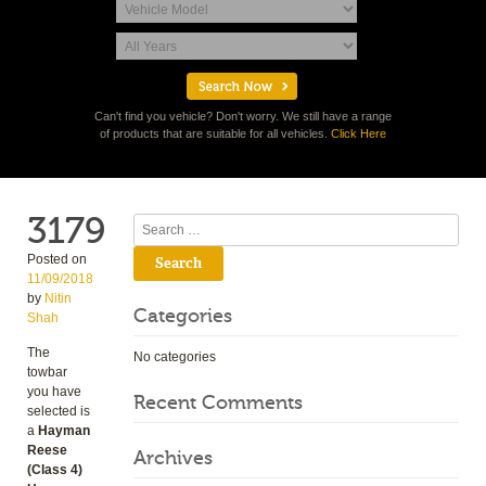
Can't find you vehicle? Don't worry. We still have a range
of products that are suitable for all vehicles.
Click Here
3179
Search
Posted on
11/09/2018
by
Nitin
Categories
Shah
The
No categories
towbar
you have
Recent Comments
selected is
a
Hayman
Reese
Archives
(Class 4)