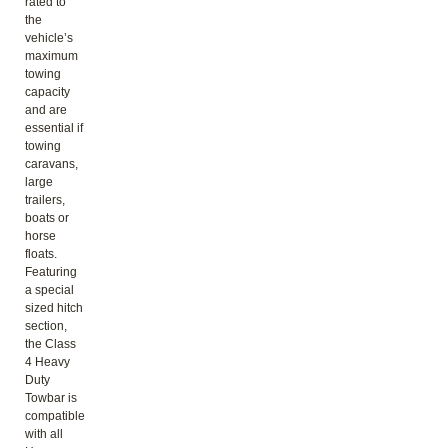
rated to
the
vehicle’s
maximum
towing
capacity
and are
essential if
towing
caravans,
large
trailers,
boats or
horse
floats.
Featuring
a special
sized hitch
section,
the Class
4 Heavy
Duty
Towbar is
compatible
with all