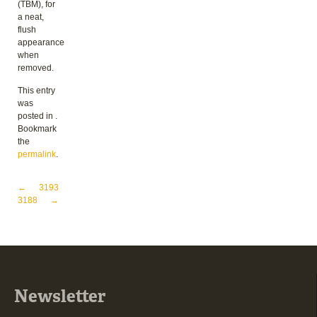
(TBM), for
a neat,
flush
appearance
when
removed.
This entry
was
posted in .
Bookmark
the
permalink
.
Post navigation
←
3193
3188
→
Newsletter