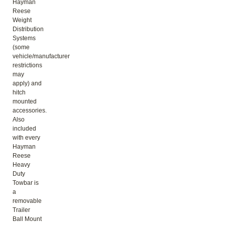
Hayman
Reese
Weight
Distribution
Systems
(some
vehicle/manufacturer
restrictions
may
apply) and
hitch
mounted
accessories.
Also
included
with every
Hayman
Reese
Heavy
Duty
Towbar is
a
removable
Trailer
Ball Mount