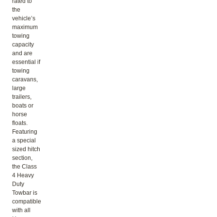
rated to
the
vehicle’s
maximum
towing
capacity
and are
essential if
towing
caravans,
large
trailers,
boats or
horse
floats.
Featuring
a special
sized hitch
section,
the Class
4 Heavy
Duty
Towbar is
compatible
with all