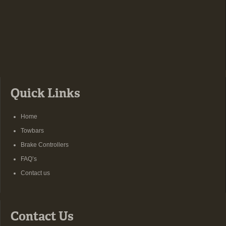
Quick Links
Home
Towbars
Brake Controllers
FAQ’s
Contact us
Contact Us