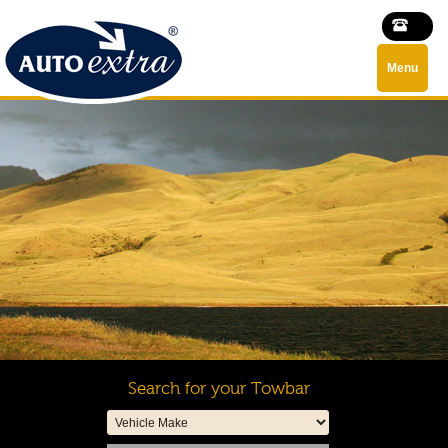
Menu
Search for your Towbar