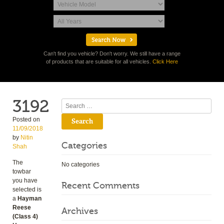
Can't find you vehicle? Don't worry. We still have a range
of products that are suitable for all vehicles.
Click Here
3192
Search
Posted on
11/09/2018
by
Nitin
Categories
Shah
The
No categories
towbar
you have
Recent Comments
selected is
a
Hayman
Reese
Archives
(Class 4)