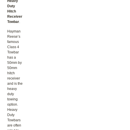
Heavy
Duty
Hitch
Receiver
Towbar
.
Hayman
Reese’s
famous
Class 4
Towbar
has a
50mm by
50mm
hitch
receiver
and is the
heavy
duty
towing
option.
Heavy
Duty
Towbars
are often