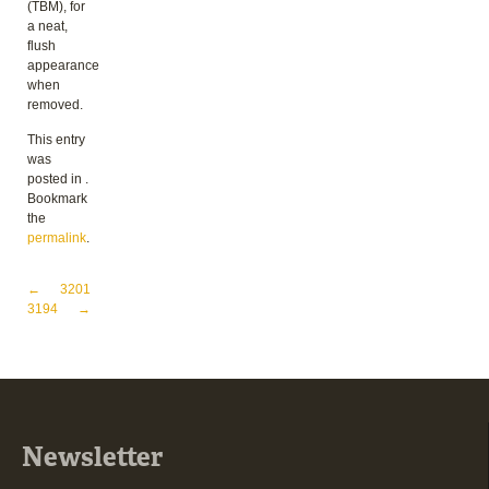
(TBM), for
a neat,
flush
appearance
when
removed.
This entry
was
posted in .
Bookmark
the
permalink
.
Post navigation
←
3201
3194
→
Newsletter