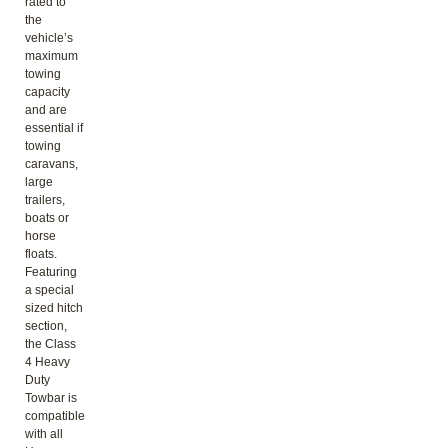
rated to
the
vehicle’s
maximum
towing
capacity
and are
essential if
towing
caravans,
large
trailers,
boats or
horse
floats.
Featuring
a special
sized hitch
section,
the Class
4 Heavy
Duty
Towbar is
compatible
with all