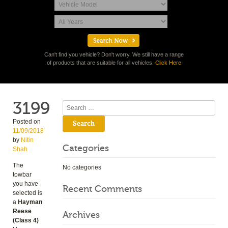
Can't find you vehicle? Don't worry. We still have a range
of products that are suitable for all vehicles.
Click Here
3199
Search
Posted on
11/09/2018
by
Nitin
Categories
Shah
The
No categories
towbar
you have
Recent Comments
selected is
a
Hayman
Reese
Archives
(Class 4)