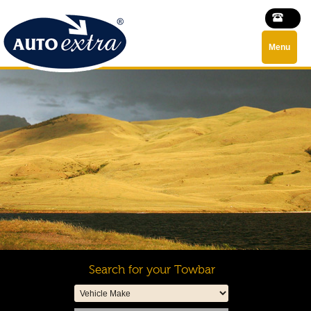
Menu
Search for your Towbar