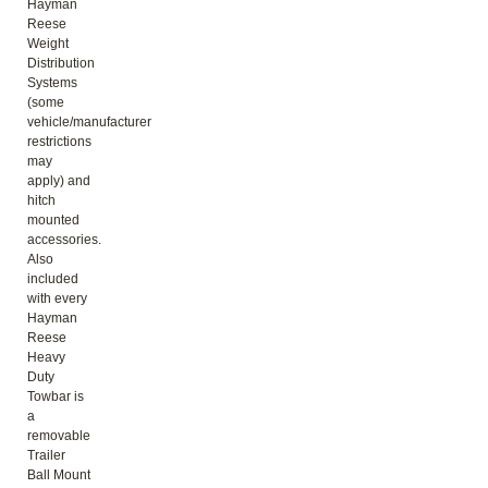
Hayman
Reese
Weight
Distribution
Systems
(some
vehicle/manufacturer
restrictions
may
apply) and
hitch
mounted
accessories.
Also
included
with every
Hayman
Reese
Heavy
Duty
Towbar is
a
removable
Trailer
Ball Mount