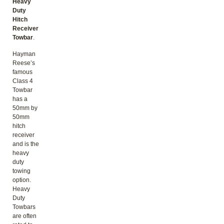
Heavy
Duty
Hitch
Receiver
Towbar
.
Hayman
Reese’s
famous
Class 4
Towbar
has a
50mm by
50mm
hitch
receiver
and is the
heavy
duty
towing
option.
Heavy
Duty
Towbars
are often