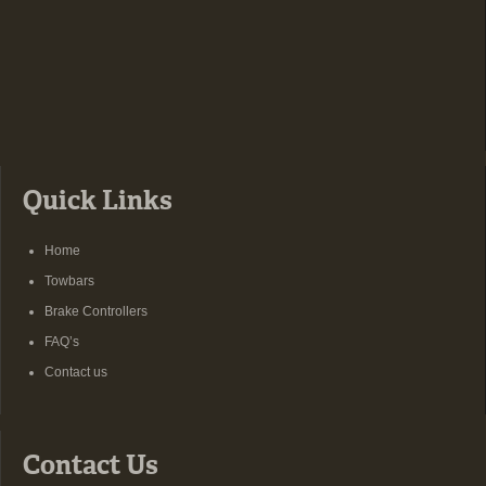
Quick Links
Home
Towbars
Brake Controllers
FAQ’s
Contact us
Contact Us