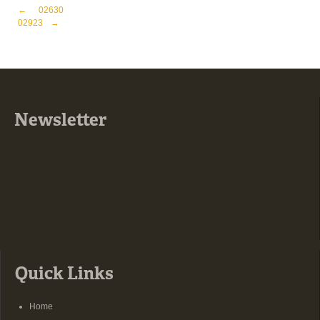
Post navigation
←
02630
02923
→
Newsletter
Quick Links
Home