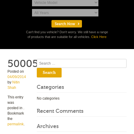
Can't find you vehicle? Don't worry. We still have a range
of products that are suitable for all vehicles.
Click Here
50005
Search
Posted on
04/09/2014
by
Nitin
Categories
Shah
This entry
No categories
was
posted in .
Recent Comments
Bookmark
the
permalink
.
Archives