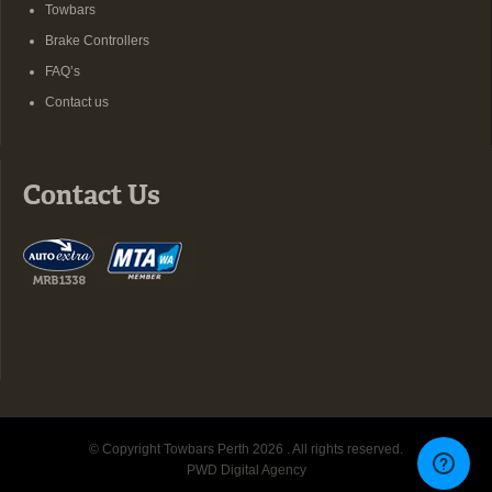
Towbars
Brake Controllers
FAQ’s
Contact us
Contact Us
© Copyright Towbars Perth 2026 . All rights reserved.
PWD Digital Agency