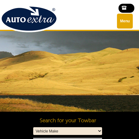
Menu
Search for your Towbar