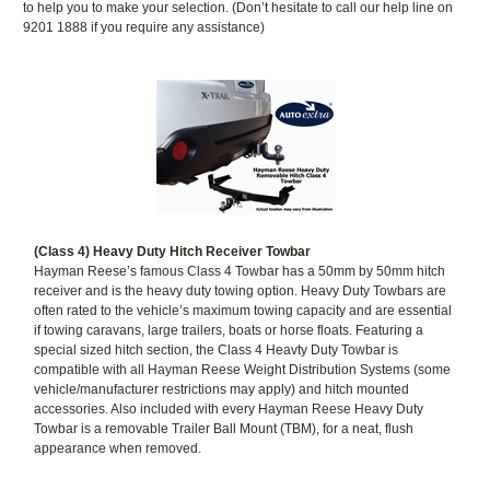
to help you to make your selection. (Don’t hesitate to call our help line on
9201 1888 if you require any assistance)
(Class 4) Heavy Duty Hitch Receiver Towbar
Hayman Reese’s famous Class 4 Towbar has a 50mm by 50mm hitch
receiver and is the heavy duty towing option. Heavy Duty Towbars are
often rated to the vehicle’s maximum towing capacity and are essential
if towing caravans, large trailers, boats or horse floats. Featuring a
special sized hitch section, the Class 4 Heavty Duty Towbar is
compatible with all Hayman Reese Weight Distribution Systems (some
vehicle/manufacturer restrictions may apply) and hitch mounted
accessories. Also included with every Hayman Reese Heavy Duty
Towbar is a removable Trailer Ball Mount (TBM), for a neat, flush
appearance when removed.