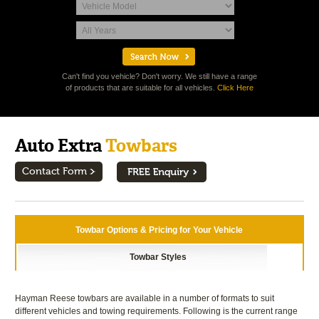
Can't find you vehicle? Don't worry. We still have a range
of products that are suitable for all vehicles.
Click Here
Auto Extra
Towbars
Contact Form
Towbar Options & Pricing for Your Vehicle
Towbar Styles
Hayman Reese towbars are available in a number of formats to suit
different vehicles and towing requirements. Following is the current range