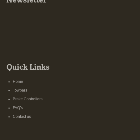
Newsletter
Quick Links
Home
Towbars
Brake Controllers
FAQ’s
Contact us