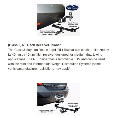
(Class 3) RL Hitch Receiver Towbar
The Class 3 Hayman Reese Light (RL) Towbar can be characterized by
its 40mm by 40mm hitch receiver designed for medium duty towing
applications. The RL Towbar has a removable TBM and can be used
with the Mini and Intermediate Weight Distribution Systems (some
vehicle/manufacturer restrictions may apply).