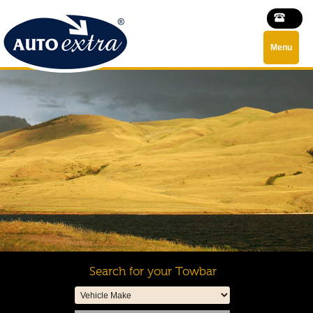
Menu
Search for your Towbar