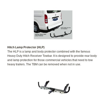
Hitch Lamp Protector (HLP)
The HLP is a lamp and body protector combined with the famous
Heavy Duty Hitch Receiver Towbar. It is designed to provide rear body
and lamp protection for those commercial vehicles that need to tow
heavy trailers. The TBM can be removed when not in use.