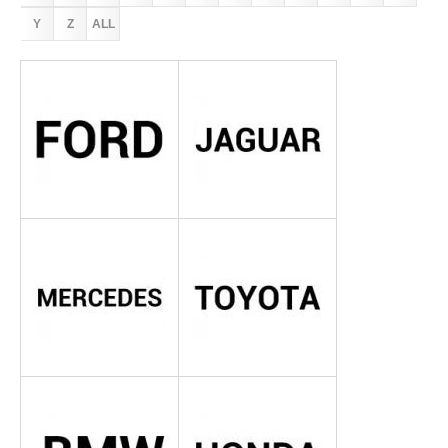
Y
Z
ALL