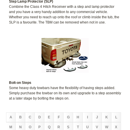
Step Lamp Protector (SLP)
Combine the Class 4 Hitch Receiver with a step and lamp protector
and you have a very handy addition to any commercial vehicle.
Whether you need to reach up onto the roof or climb inside the tub, the
SLP is a favourite. The TBM can be removed when not in use.
Bolt-on Steps
Some heavy duty towbars have the flexibility of having steps added.
Simply purchase the towbar on its own and upgrade to a step assembly
at a later stage by bolting the steps on.
A
B
C
D
E
F
G
H
I
J
K
L
M
N
O
P
Q
R
S
T
U
V
W
X