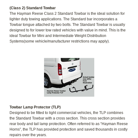
(Class 2) Standard Towbar
The Hayman Reese Class 2 Standard Towbar is the ideal solution for
lighter duty towing applications. The Standard bar incorporates a
Towbar tongue attached by two bolts. The Standard Towbar is usually
designed to for lower tow rated vehicles with value in mind. This is the
ideal Towbar for Mini and Intermediate Weight Distribution
Systems(some vehicle/manufacturer restrictions may apply).
Towbar Lamp Protector (TLP)
Designed to be fitted to light commercial vehicles, the TLP combines
the Standard Towbar with a cross section. This cross section provides
rear body and tail lamp protection. Often referred to as “Hayman Reese
Horns”, the TLP has provided protection and saved thousands in costly
repairs over the years.