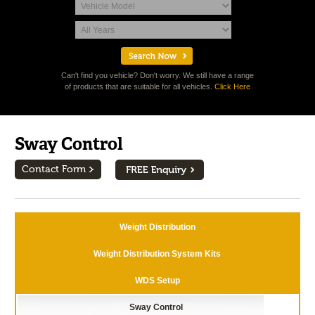
Can't find you vehicle? Don't worry. We still have a range
of products that are suitable for all vehicles.
Click Here
Sway Control
Contact Form
Weight Distribution
Weight Distribution System Kits
WDS Setup
Sway Control