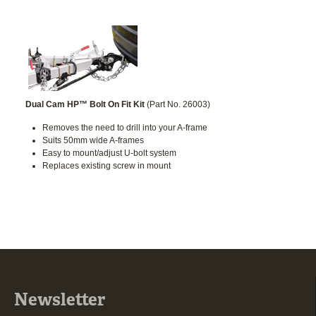
Dual Cam HP™ Bolt On Fit Kit
(Part No. 26003)
Removes the need to drill into your A-frame
Suits 50mm wide A-frames
Easy to mount/adjust U-bolt system
Replaces existing screw in mount
Newsletter