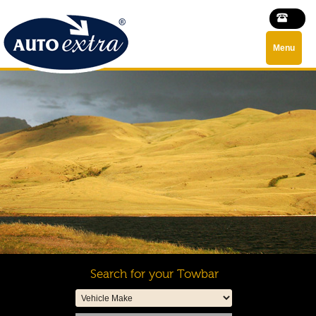
Menu
Search for your Towbar