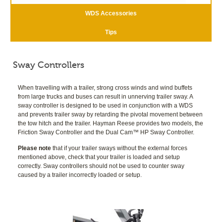
WDS Accessories
Tips
Sway Controllers
When travelling with a trailer, strong cross winds and wind buffets
from large trucks and buses can result in unnerving trailer sway. A
sway controller is designed to be used in conjunction with a WDS
and prevents trailer sway by retarding the pivotal movement between
the tow hitch and the trailer. Hayman Reese provides two models, the
Friction Sway Controller and the Dual Cam™ HP Sway Controller.
Please note
that if your trailer sways without the external forces
mentioned above, check that your trailer is loaded and setup
correctly. Sway controllers should not be used to counter sway
caused by a trailer incorrectly loaded or setup.