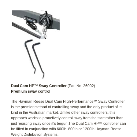
Dual Cam HP™ Sway Controller
(Part No. 26002)
Premium sway control
The Hayman Reese Dual Cam High-Performance™ Sway Controller
is the premier method of controlling sway and the only product of its
kind in the Australian market. Unlike other sway controllers, this
approach works to proactively control sway from the start rather than
just resisting sway once it’s begun.The Dual Cam HP™ controller can
be fitted in conjunction with 600lb, 800lb or 1200lb Hayman Reese
Weight Distribution Systems.