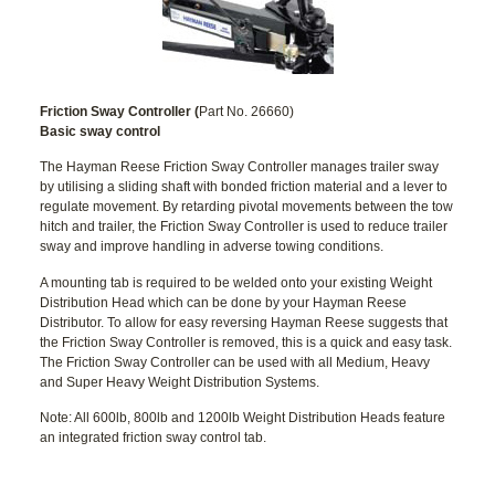
Friction Sway Controller (
Part No. 26660)
Basic sway control
The Hayman Reese Friction Sway Controller manages trailer sway
by utilising a sliding shaft with bonded friction material and a lever to
regulate movement. By retarding pivotal movements between the tow
hitch and trailer, the Friction Sway Controller is used to reduce trailer
sway and improve handling in adverse towing conditions.
A mounting tab is required to be welded onto your existing Weight
Distribution Head which can be done by your Hayman Reese
Distributor. To allow for easy reversing Hayman Reese suggests that
the Friction Sway Controller is removed, this is a quick and easy task.
The Friction Sway Controller can be used with all Medium, Heavy
and Super Heavy Weight Distribution Systems.
Note: All 600lb, 800lb and 1200lb Weight Distribution Heads feature
an integrated friction sway control tab.