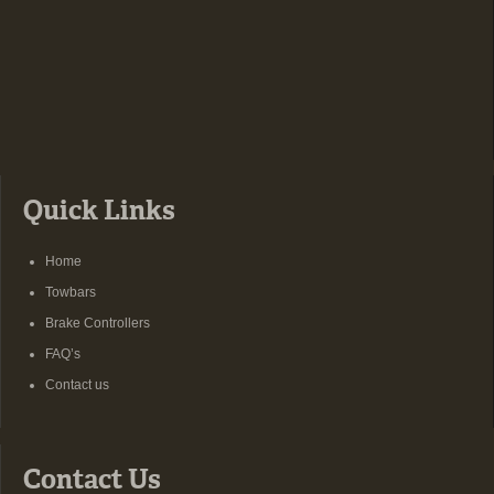
Quick Links
Home
Towbars
Brake Controllers
FAQ’s
Contact us
Contact Us