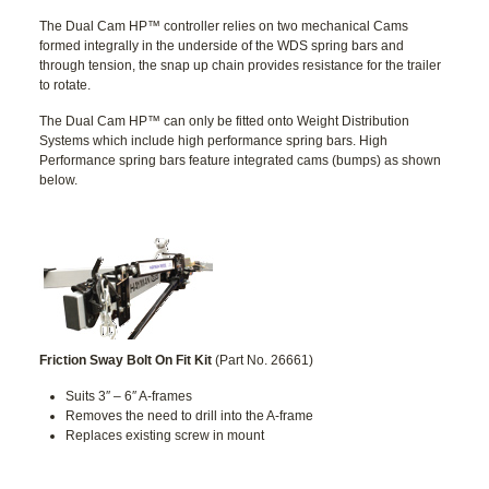
The Dual Cam HP™ controller relies on two mechanical Cams
formed integrally in the underside of the WDS spring bars and
through tension, the snap up chain provides resistance for the trailer
to rotate.
The Dual Cam HP™ can only be fitted onto Weight Distribution
Systems which include high performance spring bars. High
Performance spring bars feature integrated cams (bumps) as shown
below.
Friction Sway Bolt On Fit Kit
(Part No. 26661)
Suits 3″ – 6″ A-frames
Removes the need to drill into the A-frame
Replaces existing screw in mount