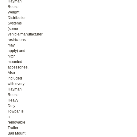
Hayman
Reese
Weight
Distribution
Systems
(some
vehicle/manufacturer
restrictions
may
apply) and
hitch
mounted
accessories.
Also
included
with every
Hayman
Reese
Heavy
Duty
Towbar is
a
removable
Trailer
Ball Mount