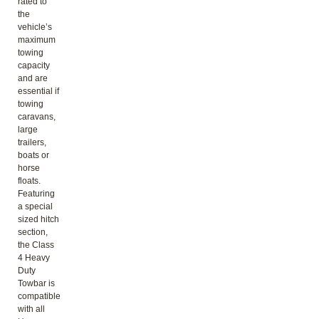
rated to
the
vehicle’s
maximum
towing
capacity
and are
essential if
towing
caravans,
large
trailers,
boats or
horse
floats.
Featuring
a special
sized hitch
section,
the Class
4 Heavy
Duty
Towbar is
compatible
with all