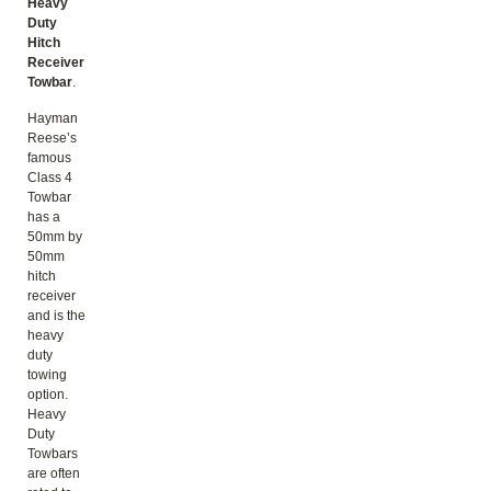
Heavy
Duty
Hitch
Receiver
Towbar
.
Hayman
Reese’s
famous
Class 4
Towbar
has a
50mm by
50mm
hitch
receiver
and is the
heavy
duty
towing
option.
Heavy
Duty
Towbars
are often