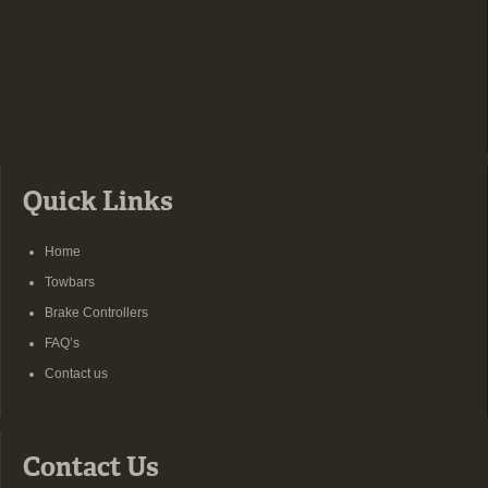
Quick Links
Home
Towbars
Brake Controllers
FAQ’s
Contact us
Contact Us