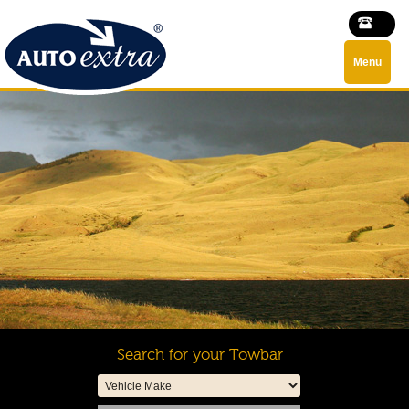
Menu
Search for your Towbar