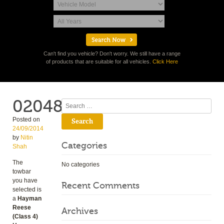
Can't find you vehicle? Don't worry. We still have a range
of products that are suitable for all vehicles.
Click Here
02048
Search
Posted on
24/09/2014
by
Nitin
Categories
Shah
The
No categories
towbar
you have
Recent Comments
selected is
a
Hayman
Reese
Archives
(Class 4)