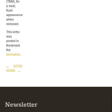
(TBM), for
a neat,
flush
appearance
when
removed.
This entry
was
posted in .
Bookmark
the
permalink
.
Post navigation
←
02729
02566
→
Newsletter