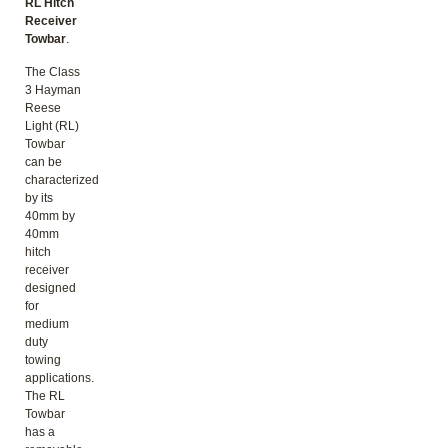
RL Hitch
Receiver
Towbar
.
The Class
3 Hayman
Reese
Light (RL)
Towbar
can be
characterized
by its
40mm by
40mm
hitch
receiver
designed
for
medium
duty
towing
applications.
The RL
Towbar
has a