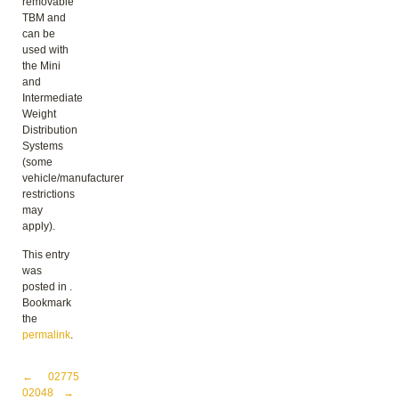
removable
TBM and
can be
used with
the Mini
and
Intermediate
Weight
Distribution
Systems
(some
vehicle/manufacturer
restrictions
may
apply).
This entry
was
posted in .
Bookmark
the
permalink
.
Post navigation
←
02775
02048
→