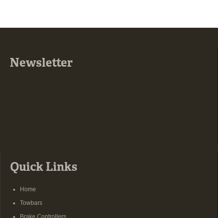
Newsletter
Quick Links
Home
Towbars
Brake Controllers