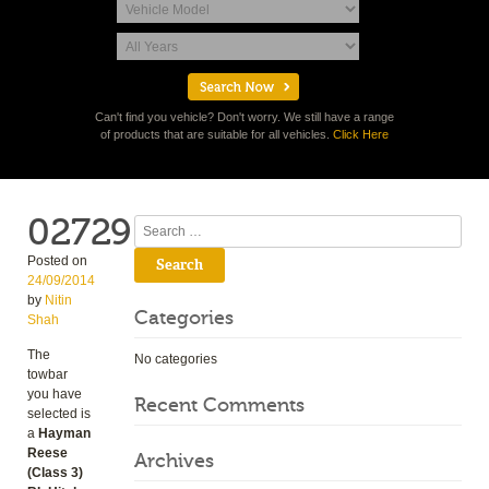
Can't find you vehicle? Don't worry. We still have a range
of products that are suitable for all vehicles.
Click Here
02729
Search
Posted on
24/09/2014
by
Nitin
Categories
Shah
The
No categories
towbar
you have
Recent Comments
selected is
a
Hayman
Reese
Archives
(Class 3)