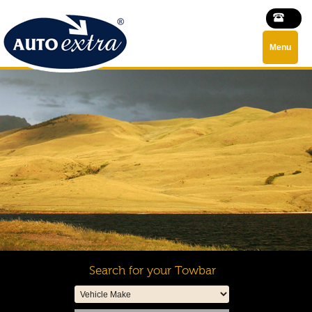
Menu
Search for your Towbar