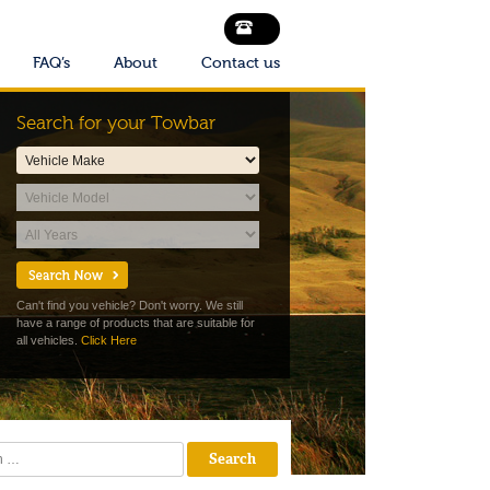
FAQ’s
About
Contact us
Search for your Towbar
Can't find you vehicle? Don't worry. We still
have a range of products that are suitable for
all vehicles.
Click Here