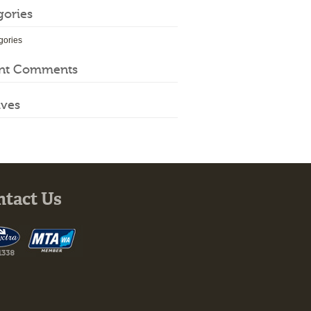
gories
gories
nt Comments
ives
ntact Us