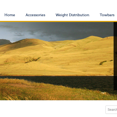
Home
Accessories
Weight Distribution
Towbars
Search