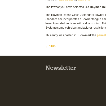
The towbar you have selected is a
Hayman Ree
The Hayman Reese Class 2 Standard Towbar is th
Standard bar incorporates a Towbar tongue atta
lower tow rated vehicles with value in mind. Thi
Systems(some vehicle/manufacturer restriction
This entry was posted in . Bookmark the
permal
Post navigation
←
3180
Newsletter