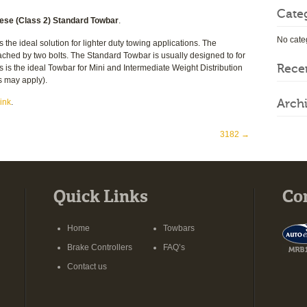
Cate
se (Class 2) Standard Towbar
.
No cate
e ideal solution for lighter duty towing applications. The
ched by two bolts. The Standard Towbar is usually designed to for
Rece
s is the ideal Towbar for Mini and Intermediate Weight Distribution
s may apply).
Arch
ink
.
3182
→
Quick Links
Co
Home
Towbars
Brake Controllers
FAQ’s
Contact us