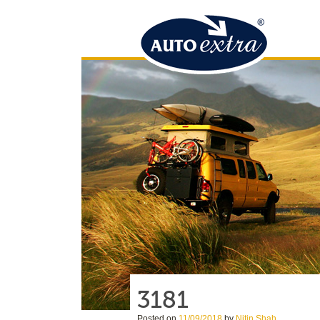
3181
Posted on
11/09/2018
by
Nitin Shah