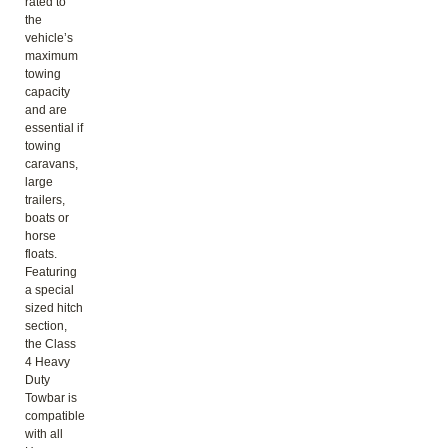
rated to
the
vehicle’s
maximum
towing
capacity
and are
essential if
towing
caravans,
large
trailers,
boats or
horse
floats.
Featuring
a special
sized hitch
section,
the Class
4 Heavy
Duty
Towbar is
compatible
with all