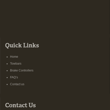
Quick Links
Home
Towbars
Brake Controllers
FAQ’s
Contact us
Contact Us