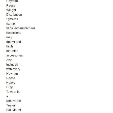
Hayman
Reese
Weight
Distribution
Systems
(some
vehicle/manufacturer
restrictions
may
apply) and
hitch
mounted
accessories.
Also
included
with every
Hayman
Reese
Heavy
Duty
Towbar is
a
removable
Trailer
Ball Mount