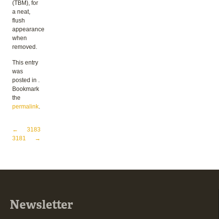
(TBM), for
a neat,
flush
appearance
when
removed.
This entry
was
posted in .
Bookmark
the
permalink
.
Post navigation
←
3183
3181
→
Newsletter