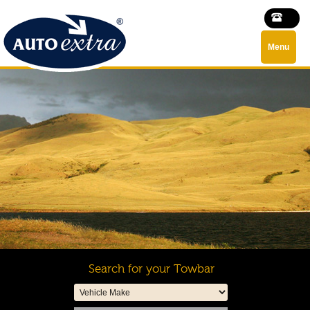
Menu
Search for your Towbar