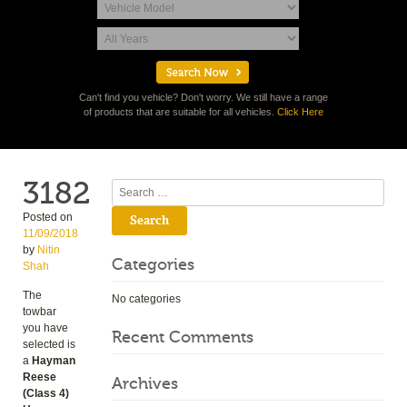
Can't find you vehicle? Don't worry. We still have a range
of products that are suitable for all vehicles.
Click Here
3182
Search
Posted on
11/09/2018
by
Nitin
Categories
Shah
The
No categories
towbar
you have
Recent Comments
selected is
a
Hayman
Reese
Archives
(Class 4)