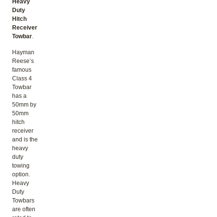
Heavy
Duty
Hitch
Receiver
Towbar
.
Hayman
Reese’s
famous
Class 4
Towbar
has a
50mm by
50mm
hitch
receiver
and is the
heavy
duty
towing
option.
Heavy
Duty
Towbars
are often