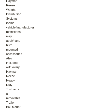
Hayman
Reese
Weight
Distribution
Systems
(some
vehicle/manufacturer
restrictions
may
apply) and
hitch
mounted
accessories.
Also
included
with every
Hayman
Reese
Heavy
Duty
Towbar is
a
removable
Trailer
Ball Mount