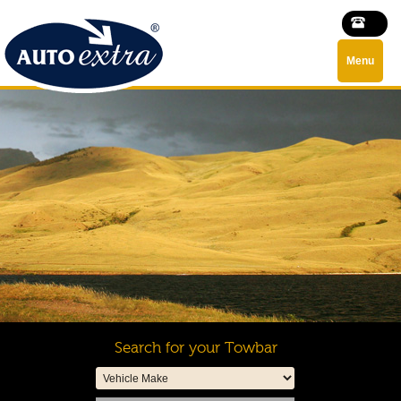
Menu
Search for your Towbar