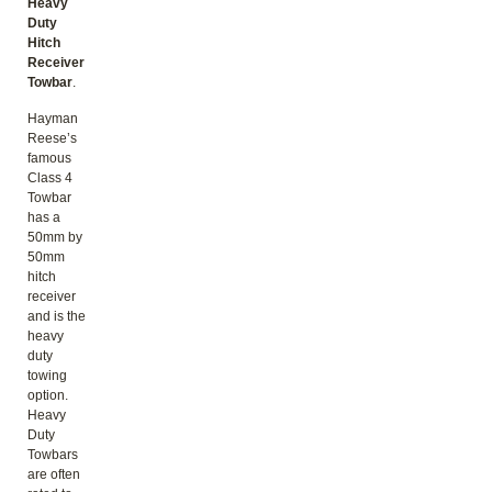
Heavy
Duty
Hitch
Receiver
Towbar
.
Hayman
Reese’s
famous
Class 4
Towbar
has a
50mm by
50mm
hitch
receiver
and is the
heavy
duty
towing
option.
Heavy
Duty
Towbars
are often