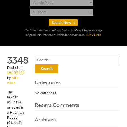
Can't find you vehicle? Don't worry. We still have a range
of products that are suitable for all vehicles.
Click Here
3348
Search
Posted on
19/10/2020
by
Nitin
Categories
Shah
The
No categories
towbar
you have
Recent Comments
selected is
a
Hayman
Reese
Archives
(Class 4)