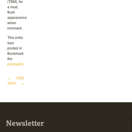
(TBM), for
a neat,
flush
appearance
when
removed.
This entry
was
posted in .
Bookmark
the
permalink
.
Post navigation
←
3361
3354
→
Newsletter