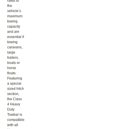
rated to
the
vehicle’s
maximum
towing
capacity
and are
essential if
towing
caravans,
large
trailers,
boats or
horse
floats.
Featuring
a special
sized hitch
section,
the Class
4 Heavy
Duty
Towbar is
compatible
with all