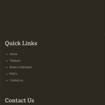
Quick Links
Home
Towbars
Brake Controllers
FAQ’s
Contact us
Contact Us