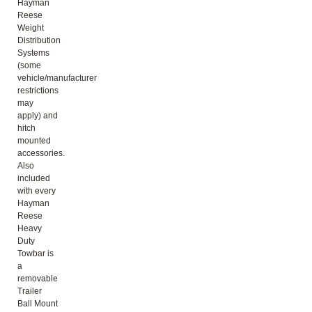
Hayman
Reese
Weight
Distribution
Systems
(some
vehicle/manufacturer
restrictions
may
apply) and
hitch
mounted
accessories.
Also
included
with every
Hayman
Reese
Heavy
Duty
Towbar is
a
removable
Trailer
Ball Mount