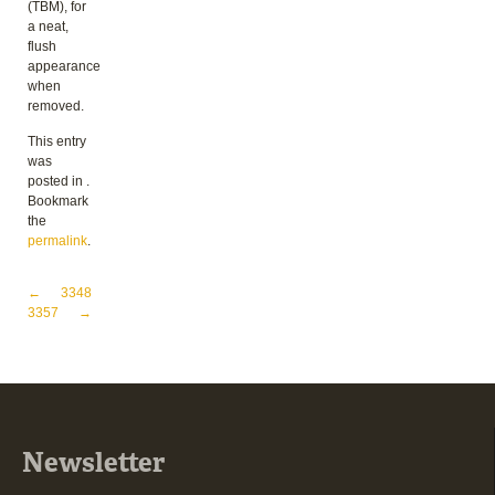
(TBM), for
a neat,
flush
appearance
when
removed.
This entry
was
posted in .
Bookmark
the
permalink
.
Post navigation
←
3348
3357
→
Newsletter