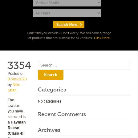
Can't find you vehicle? Don't worry. We still have a range
of products that are suitable for all vehicles.
Click Here
3354
Search
Posted on
07/09/2020
by
Nitin
Categories
Shah
The
No categories
towbar
you have
Recent Comments
selected is
a
Hayman
Reese
Archives
(Class 4)