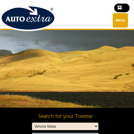
Menu
Search for your Towbar