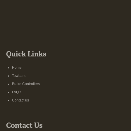
Quick Links
Home
Towbars
Brake Controllers
FAQ’s
Contact us
Contact Us