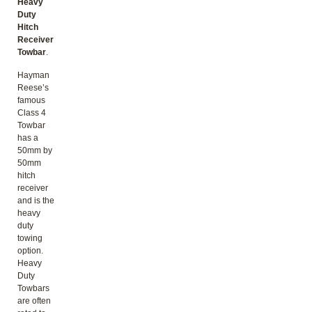
Heavy
Duty
Hitch
Receiver
Towbar
.
Hayman
Reese’s
famous
Class 4
Towbar
has a
50mm by
50mm
hitch
receiver
and is the
heavy
duty
towing
option.
Heavy
Duty
Towbars
are often