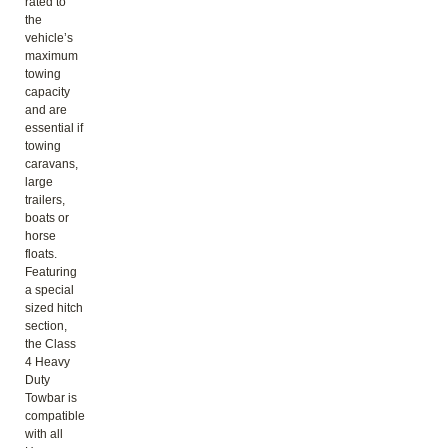
rated to
the
vehicle’s
maximum
towing
capacity
and are
essential if
towing
caravans,
large
trailers,
boats or
horse
floats.
Featuring
a special
sized hitch
section,
the Class
4 Heavy
Duty
Towbar is
compatible
with all